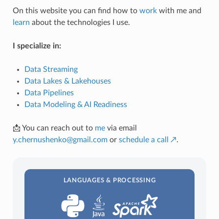
On this website you can find how to
work
with me and
learn
about the technologies I use.
I specialize in:
Data Streaming
Data Lakes & Lakehouses
Data Pipelines
Data Modeling & AI Readiness
📩 You can reach out to
me
via email
y
.
chernushenko
@
gmail
.
com
or
schedule a call ↗
.
LANGUAGES & PROCESSING