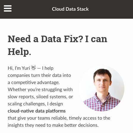
Cloud Data Stack
Need a Data Fix? I can
Help.
Hi, I’m Yuri 👋 — I help
companies turn their data into
a competitive advantage.
Whether you’re struggling with
slow reports, siloed systems, or
scaling challenges, I design
cloud-native data platforms
that give your teams reliable, timely access to the
insights they need to make better decisions.