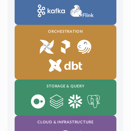
ORCHESTRATION
STORAGE & QUERY
CLOUD & INFRASTRUCTURE