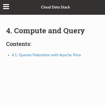
Cloud Data Stack
4. Compute and Query
Contents:
4.1. Queries Federation with Apache Trino