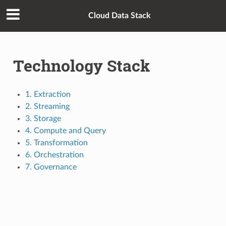
Cloud Data Stack
Technology Stack
1. Extraction
2. Streaming
3. Storage
4. Compute and Query
5. Transformation
6. Orchestration
7. Governance