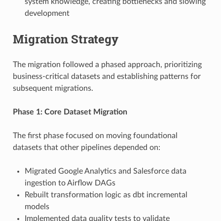
system knowledge, creating bottlenecks and slowing
development
Migration Strategy
The migration followed a phased approach, prioritizing
business-critical datasets and establishing patterns for
subsequent migrations.
Phase 1: Core Dataset Migration
The first phase focused on moving foundational
datasets that other pipelines depended on:
Migrated Google Analytics and Salesforce data
ingestion to Airflow DAGs
Rebuilt transformation logic as dbt incremental
models
Implemented data quality tests to validate