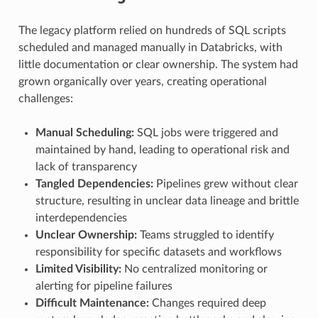
The legacy platform relied on hundreds of SQL scripts
scheduled and managed manually in Databricks, with
little documentation or clear ownership. The system had
grown organically over years, creating operational
challenges:
Manual Scheduling:
SQL jobs were triggered and
maintained by hand, leading to operational risk and
lack of transparency
Tangled Dependencies:
Pipelines grew without clear
structure, resulting in unclear data lineage and brittle
interdependencies
Unclear Ownership:
Teams struggled to identify
responsibility for specific datasets and workflows
Limited Visibility:
No centralized monitoring or
alerting for pipeline failures
Difficult Maintenance:
Changes required deep