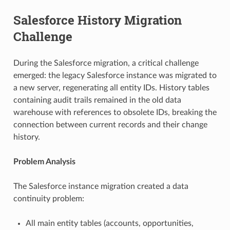
Salesforce History Migration
Challenge
During the Salesforce migration, a critical challenge
emerged: the legacy Salesforce instance was migrated to
a new server, regenerating all entity IDs. History tables
containing audit trails remained in the old data
warehouse with references to obsolete IDs, breaking the
connection between current records and their change
history.
Problem Analysis
The Salesforce instance migration created a data
continuity problem:
All main entity tables (accounts, opportunities,