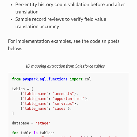
Per-entity history count validation before and after
translation
Sample record reviews to verify field value
translation accuracy
For implementation examples, see the code snippets
below:
ID mapping extraction from Salesforce tables
from
pyspark.sql.functions
import
col
tables
=
[
{
'table_name'
:
"accounts"
},
{
'table_name'
:
"opportunities"
},
{
'table_name'
:
"services"
},
{
'table_name'
:
"cases"
},
]
database
=
'stage'
for
table
in
tables
: