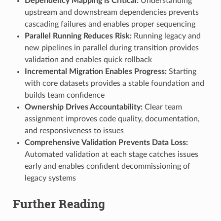
Dependency Mapping is Critical:
Understanding
upstream and downstream dependencies prevents
cascading failures and enables proper sequencing
Parallel Running Reduces Risk:
Running legacy and
new pipelines in parallel during transition provides
validation and enables quick rollback
Incremental Migration Enables Progress:
Starting
with core datasets provides a stable foundation and
builds team confidence
Ownership Drives Accountability:
Clear team
assignment improves code quality, documentation,
and responsiveness to issues
Comprehensive Validation Prevents Data Loss:
Automated validation at each stage catches issues
early and enables confident decommissioning of
legacy systems
Further Reading