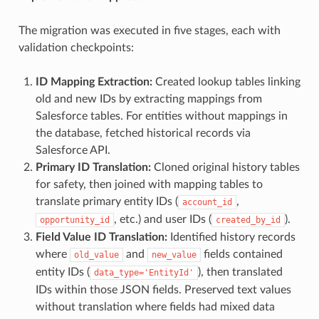
The migration was executed in five stages, each with
validation checkpoints:
ID Mapping Extraction:
Created lookup tables linking
old and new IDs by extracting mappings from
Salesforce tables. For entities without mappings in
the database, fetched historical records via
Salesforce API.
Primary ID Translation:
Cloned original history tables
for safety, then joined with mapping tables to
translate primary entity IDs (
,
account_id
, etc.) and user IDs (
).
opportunity_id
created_by_id
Field Value ID Translation:
Identified history records
where
and
fields contained
old_value
new_value
entity IDs (
), then translated
data_type='EntityId'
IDs within those JSON fields. Preserved text values
without translation where fields had mixed data