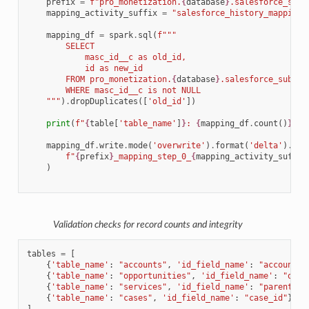
prefix
=
f
"pro_monetization.
{
database
}
.salesforce_subs
mapping_activity_suffix
=
"salesforce_history_mapping_
mapping_df
=
spark
.
sql
(
f
"""
        SELECT 
            masc_id__c as old_id, 
            id as new_id 
        FROM pro_monetization.
{
database
}
.salesforce_subscr
        WHERE masc_id__c is not NULL
    """
)
.
dropDuplicates
([
'old_id'
])
print
(
f
"
{
table
[
'table_name'
]
}
: 
{
mapping_df
.
count
()
}
 ma
mapping_df
.
write
.
mode
(
'overwrite'
)
.
format
(
'delta'
)
.
sav
f
"
{
prefix
}
_mapping_step_0_
{
mapping_activity_suffix
)
Validation checks for record counts and integrity
tables
=
[
{
'table_name'
:
"accounts"
,
'id_field_name'
:
"account_i
{
'table_name'
:
"opportunities"
,
'id_field_name'
:
"oppo
{
'table_name'
:
"services"
,
'id_field_name'
:
"parent_id
{
'table_name'
:
"cases"
,
'id_field_name'
:
"case_id"
},