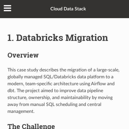
Cloud Data Stack
1. Databricks Migration
Overview
This case study describes the migration of a large-scale,
globally managed SQL/Databricks data platform to a
modern, team-specific architecture using Airflow and
dbt. The project aimed to improve data pipeline
structure, ownership, and maintainability by moving
away from manual SQL scheduling and central
management.
The Challenge