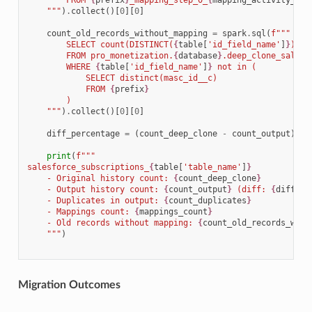
        FROM 
{
prefix
}
_mapping_step_0_
{
mapping_activity_suf
    """
)
.
collect
()[
0
][
0
]
count_old_records_without_mapping
=
spark
.
sql
(
f
"""
        SELECT count(DISTINCT(
{
table
[
'id_field_name'
]
}
))
        FROM pro_monetization.
{
database
}
.deep_clone_salesf
        WHERE 
{
table
[
'id_field_name'
]
}
 not in (
            SELECT distinct(masc_id__c) 
            FROM 
{
prefix
}
        )
    """
)
.
collect
()[
0
][
0
]
diff_percentage
=
(
count_deep_clone
-
count_output
)
*
print
(
f
"""
salesforce_subscriptions_
{
table
[
'table_name'
]
}
    - Original history count: 
{
count_deep_clone
}
    - Output history count: 
{
count_output
}
 (diff: 
{
diff_pe
    - Duplicates in output: 
{
count_duplicates
}
    - Mappings count: 
{
mappings_count
}
    - Old records without mapping: 
{
count_old_records_with
    """
)
Migration Outcomes