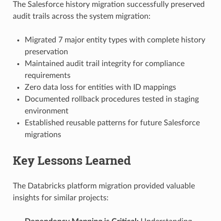
The Salesforce history migration successfully preserved
audit trails across the system migration:
Migrated 7 major entity types with complete history
preservation
Maintained audit trail integrity for compliance
requirements
Zero data loss for entities with ID mappings
Documented rollback procedures tested in staging
environment
Established reusable patterns for future Salesforce
migrations
Key Lessons Learned
The Databricks platform migration provided valuable
insights for similar projects: