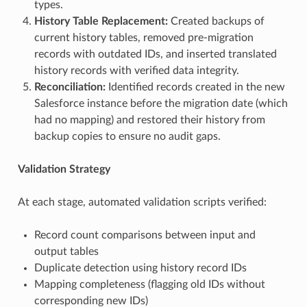
types.
History Table Replacement:
Created backups of
current history tables, removed pre-migration
records with outdated IDs, and inserted translated
history records with verified data integrity.
Reconciliation:
Identified records created in the new
Salesforce instance before the migration date (which
had no mapping) and restored their history from
backup copies to ensure no audit gaps.
Validation Strategy
At each stage, automated validation scripts verified:
Record count comparisons between input and
output tables
Duplicate detection using history record IDs
Mapping completeness (flagging old IDs without
corresponding new IDs)