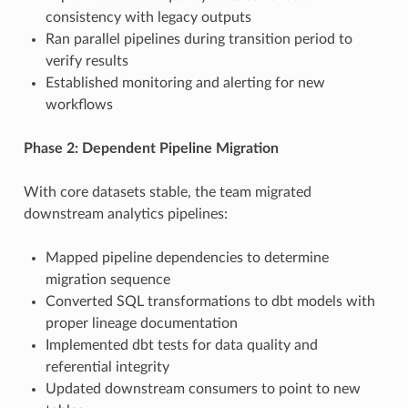
consistency with legacy outputs
Ran parallel pipelines during transition period to
verify results
Established monitoring and alerting for new
workflows
Phase 2: Dependent Pipeline Migration
With core datasets stable, the team migrated
downstream analytics pipelines:
Mapped pipeline dependencies to determine
migration sequence
Converted SQL transformations to dbt models with
proper lineage documentation
Implemented dbt tests for data quality and
referential integrity
Updated downstream consumers to point to new