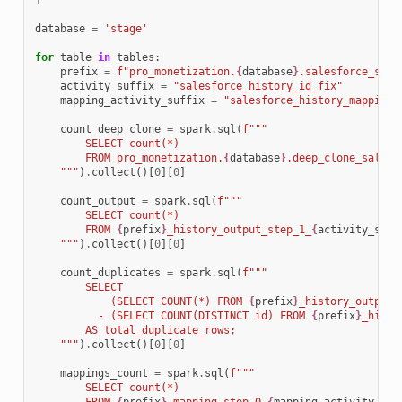
]
database
=
'stage'
for
table
in
tables
:
prefix
=
f
"pro_monetization.
{
database
}
.salesforce_subs
activity_suffix
=
"salesforce_history_id_fix"
mapping_activity_suffix
=
"salesforce_history_mapping_
count_deep_clone
=
spark
.
sql
(
f
"""
        SELECT count(*) 
        FROM pro_monetization.
{
database
}
.deep_clone_salesf
    """
)
.
collect
()[
0
][
0
]
count_output
=
spark
.
sql
(
f
"""
        SELECT count(*) 
        FROM 
{
prefix
}
_history_output_step_1_
{
activity_suff
    """
)
.
collect
()[
0
][
0
]
count_duplicates
=
spark
.
sql
(
f
"""
        SELECT 
            (SELECT COUNT(*) FROM 
{
prefix
}
_history_output_
          - (SELECT COUNT(DISTINCT id) FROM 
{
prefix
}
_histo
        AS total_duplicate_rows;
    """
)
.
collect
()[
0
][
0
]
mappings_count
=
spark
.
sql
(
f
"""
        SELECT count(*) 