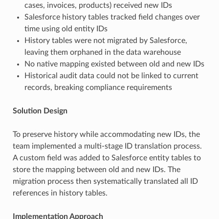
cases, invoices, products) received new IDs
Salesforce history tables tracked field changes over
time using old entity IDs
History tables were not migrated by Salesforce,
leaving them orphaned in the data warehouse
No native mapping existed between old and new IDs
Historical audit data could not be linked to current
records, breaking compliance requirements
Solution Design
To preserve history while accommodating new IDs, the
team implemented a multi-stage ID translation process.
A custom field was added to Salesforce entity tables to
store the mapping between old and new IDs. The
migration process then systematically translated all ID
references in history tables.
Implementation Approach