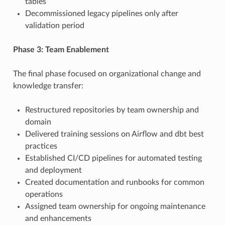
tables
Decommissioned legacy pipelines only after
validation period
Phase 3: Team Enablement
The final phase focused on organizational change and
knowledge transfer:
Restructured repositories by team ownership and
domain
Delivered training sessions on Airflow and dbt best
practices
Established CI/CD pipelines for automated testing
and deployment
Created documentation and runbooks for common
operations
Assigned team ownership for ongoing maintenance
and enhancements