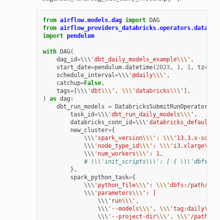
from
airflow.models.dag
import
DAG
from
airflow_providers_databricks.operators.databri
import
pendulum
with
DAG
(
dag_id
=
\\\
'dbt_daily_models_example
\\\'
,
start_date
=
pendulum
.
datetime
(
2023
,
1
,
1
,
tz
=
"UT
schedule_interval
=
\\\
'@daily
\\\'
,
catchup
=
False
,
tags
=
[
\\\
'dbt
\\\'
, 
\\\'
databricks
\\\'
],
)
as
dag
:
dbt_run_models
=
DatabricksSubmitRunOperator
(
task_id
=
\\\
'dbt_run_daily_models
\\\'
,
databricks_conn_id
=
\\\
'databricks_default
\\
new_cluster
=
{
            \\\
'spark_version
\\\'
: 
\\\'
13.3.x-scala
            \\\
'node_type_id
\\\'
: 
\\\'
i3.xlarge
\\\'
            \\\
'num_workers
\\\'
: 1,
# \\\'init_scripts\\\': [ { \\\'dbfs\\\
},
spark_python_task
=
{
            \\\
'python_file
\\\'
: 
\\\'
dbfs:/path/to/
            \\\
'parameters
\\\'
: [
                \\\
'run
\\\'
,
                \\\
'--models
\\\'
, 
\\\'
tag:daily
\\\'
                \\\
'--project-dir
\\\'
, 
\\\'
/path/to