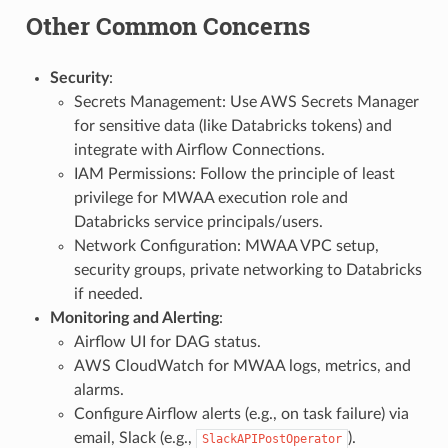
Other Common Concerns
Security
:
Secrets Management: Use AWS Secrets Manager
for sensitive data (like Databricks tokens) and
integrate with Airflow Connections.
IAM Permissions: Follow the principle of least
privilege for MWAA execution role and
Databricks service principals/users.
Network Configuration: MWAA VPC setup,
security groups, private networking to Databricks
if needed.
Monitoring and Alerting
:
Airflow UI for DAG status.
AWS CloudWatch for MWAA logs, metrics, and
alarms.
Configure Airflow alerts (e.g., on task failure) via
email, Slack (e.g.,
).
SlackAPIPostOperator