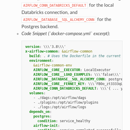
for the local
AIRFLOW_CONN_DATABRICKS_DEFAULT
Databricks connection, and
for the
AIRFLOW__DATABASE__SQL_ALCHEMY_CONN
Postgres backend.
Code Snippet (`docker-compose.yml` excerpt)
:
version
:
\\\'3.8\\\'
x-airflow-common
:
&airflow-common
build
:
.
# Uses the Dockerfile in the current dir
environment
:
&airflow-common-env
AIRFLOW__CORE__EXECUTOR
:
LocalExecutor
AIRFLOW__CORE__LOAD_EXAMPLES
:
\\\'false\\\'
AIRFLOW__DATABASE__SQL_ALCHEMY_CONN
:
postgresql
AIRFLOW__CORE__FERNET_KEY
:
\\\'FB0o_zt3333qL9jA
AIRFLOW_CONN_DATABRICKS_DEFAULT
:
\\\'{ ... your
volumes
:
-
./dags:/opt/airflow/dags
-
./plugins:/opt/airflow/plugins
-
./logs:/opt/airflow/logs
depends_on
:
postgres
:
condition
:
service_healthy
airflow-init
: