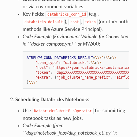
or via environment variables.
Key fields:
(e.g.,
databricks_conn_id
),
,
(or other auth
databricks_default
host
token
methods like Azure Service Principal).
Code Example (Environment Variable for Connection
in ``docker-compose.yml`` or MWAA)
:
AIRFLOW_CONN_DATABRICKS_DEFAULT
=
\\\'
{
\\
n
\\
"conn_type"
:
"databricks"
,
\\
n
\\
"host"
:
"https://your-databricks-instance.azure
"token"
:
"dapiXXXXXXXXXXXXXXXXXXXXXXXXXXXXXXXX"
"extra"
:
{
"job_cluster_name_prefix"
:
"airflow-l
}
\\\'
Scheduling Databricks Notebooks
:
Use
for submitting
DatabricksSubmitRunOperator
notebook tasks as new jobs.
Code Example (from
``dags/notebook_jobs/dag_notebook_etl.py``)
: