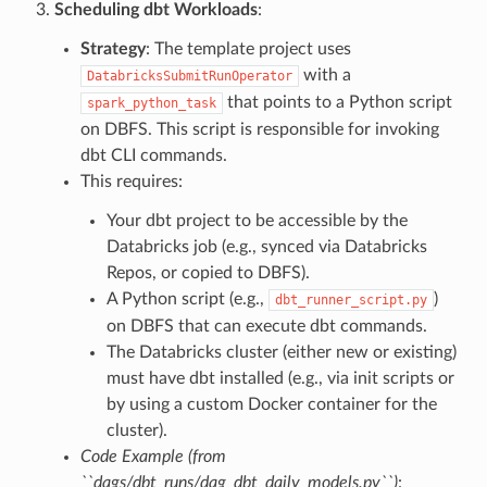
Scheduling dbt Workloads
:
Strategy
: The template project uses
with a
DatabricksSubmitRunOperator
that points to a Python script
spark_python_task
on DBFS. This script is responsible for invoking
dbt CLI commands.
This requires:
Your dbt project to be accessible by the
Databricks job (e.g., synced via Databricks
Repos, or copied to DBFS).
A Python script (e.g.,
)
dbt_runner_script.py
on DBFS that can execute dbt commands.
The Databricks cluster (either new or existing)
must have dbt installed (e.g., via init scripts or
by using a custom Docker container for the
cluster).
Code Example (from
``dags/dbt_runs/dag_dbt_daily_models.py``)
: