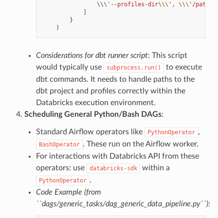
                \\\
'--profiles-dir
\\\'
, 
\\\'
/path/t
]
}
)
Considerations for dbt runner script
: This script
would typically use
to execute
subprocess.run()
dbt commands. It needs to handle paths to the
dbt project and profiles correctly within the
Databricks execution environment.
Scheduling General Python/Bash DAGs
:
Standard Airflow operators like
,
PythonOperator
. These run on the Airflow worker.
BashOperator
For interactions with Databricks API from these
operators: use
within a
databricks-sdk
.
PythonOperator
Code Example (from
``dags/generic_tasks/dag_generic_data_pipeline.py``)
: