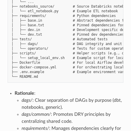
│   └── ...

├── notebooks_source/         # Source Databricks notebooks
│   └── etl_notebook.py       # Example ETL notebook

├── requirements/             # Python dependencies

│   ├── base.in               # Abstract dependencies for 
│   ├── base.txt              # Pinned dependencies for Air
│   ├── dev.in                # Development specific depend
│   └── dev.txt               # Pinned dev dependencies

├── tests/                    # Automated tests

│   ├── dags/                 # DAG integrity and unit test
│   └── operators/            # Tests for custom operators

├── scripts/                  # Helper scripts (e.g., deplo
│   └── setup_local_env.sh    # Example script for local se
├── Dockerfile                # For local Airflow developme
├── docker-compose.yml        # For orchestrating local Air
├── .env.example              # Example environment variabl
Rationale
:
dags/
: Clear separation of DAGs by purpose (dbt,
notebooks, generic).
dags/common/
: Promotes DRY principles by
centralizing shared code.
requirements/
: Manages dependencies clearly for