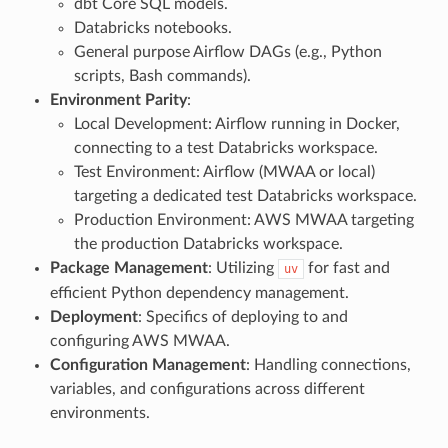
dbt Core SQL models.
Databricks notebooks.
General purpose Airflow DAGs (e.g., Python
scripts, Bash commands).
Environment Parity
:
Local Development: Airflow running in Docker,
connecting to a test Databricks workspace.
Test Environment: Airflow (MWAA or local)
targeting a dedicated test Databricks workspace.
Production Environment: AWS MWAA targeting
the production Databricks workspace.
Package Management
: Utilizing
for fast and
uv
efficient Python dependency management.
Deployment
: Specifics of deploying to and
configuring AWS MWAA.
Configuration Management
: Handling connections,
variables, and configurations across different
environments.