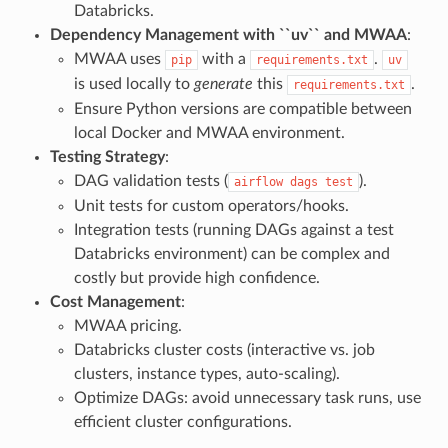
Databricks.
Dependency Management with ``uv`` and MWAA
:
MWAA uses
with a
.
pip
requirements.txt
uv
is used locally to
generate
this
.
requirements.txt
Ensure Python versions are compatible between
local Docker and MWAA environment.
Testing Strategy
:
DAG validation tests (
).
airflow
dags
test
Unit tests for custom operators/hooks.
Integration tests (running DAGs against a test
Databricks environment) can be complex and
costly but provide high confidence.
Cost Management
:
MWAA pricing.
Databricks cluster costs (interactive vs. job
clusters, instance types, auto-scaling).
Optimize DAGs: avoid unnecessary task runs, use
efficient cluster configurations.