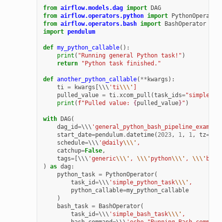
from
airflow.models.dag
import
DAG
from
airflow.operators.python
import
PythonOperator
from
airflow.operators.bash
import
BashOperator
import
pendulum
def
my_python_callable
():
print
(
"Running general Python task!"
)
return
"Python task finished."
def
another_python_callable
(
**
kwargs
):
ti
=
kwargs
[
\\\
'ti
\\\'
]
pulled_value
=
ti
.
xcom_pull
(
task_ids
=
"simple_py
print
(
f
"Pulled value: 
{
pulled_value
}
"
)
with
DAG
(
dag_id
=
\\\
'general_python_bash_pipeline_example
start_date
=
pendulum
.
datetime
(
2023
,
1
,
1
,
tz
=
"UT
schedule
=
\\\
'@daily
\\\'
,
catchup
=
False
,
tags
=
[
\\\
'generic
\\\'
, 
\\\'
python
\\\'
, 
\\\'
bash
)
as
dag
:
python_task
=
PythonOperator
(
task_id
=
\\\
'simple_python_task
\\\'
,
python_callable
=
my_python_callable
)
bash_task
=
BashOperator
(
task_id
=
\\\
'simple_bash_task
\\\'
,
bash_command
=
\\\
'echo "Running Bash command