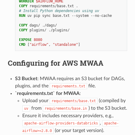
WORKDIR
$AIRFLOW_HOME
COPY
requirements/base.txt
# Install Python dependencies using uv
RUN
uv
pip
sync
base.txt
--system
--no-cache

COPY
dags/
COPY
plugins/
./plugins/

EXPOSE
8080
CMD
[
"airflow"
,
"standalone"
]
Configuring for AWS MWAA
S3 Bucket
: MWAA requires an S3 bucket for DAGs,
plugins, and the
file.
requirements.txt
`requirements.txt` for MWAA
:
Upload your
(compiled by
requirements/base.txt
from
) to the S3 bucket.
uv
requirements/base.in
Ensure it includes necessary providers, e.g.,
,
apache-airflow-providers-databricks
apache-
(or your target version).
airflow>=2.8.0