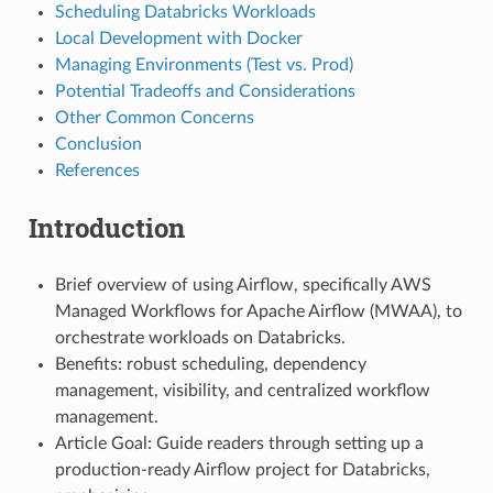
Scheduling Databricks Workloads
Local Development with Docker
Managing Environments (Test vs. Prod)
Potential Tradeoffs and Considerations
Other Common Concerns
Conclusion
References
Introduction
Brief overview of using Airflow, specifically AWS
Managed Workflows for Apache Airflow (MWAA), to
orchestrate workloads on Databricks.
Benefits: robust scheduling, dependency
management, visibility, and centralized workflow
management.
Article Goal: Guide readers through setting up a
production-ready Airflow project for Databricks,