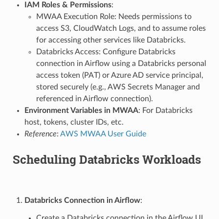
IAM Roles & Permissions
:
MWAA Execution Role: Needs permissions to
access S3, CloudWatch Logs, and to assume roles
for accessing other services like Databricks.
Databricks Access: Configure Databricks
connection in Airflow using a Databricks personal
access token (PAT) or Azure AD service principal,
stored securely (e.g., AWS Secrets Manager and
referenced in Airflow connection).
Environment Variables in MWAA
: For Databricks
host, tokens, cluster IDs, etc.
Reference
:
AWS MWAA User Guide
Scheduling Databricks Workloads
Databricks Connection in Airflow
:
Create a Databricks connection in the Airflow UI