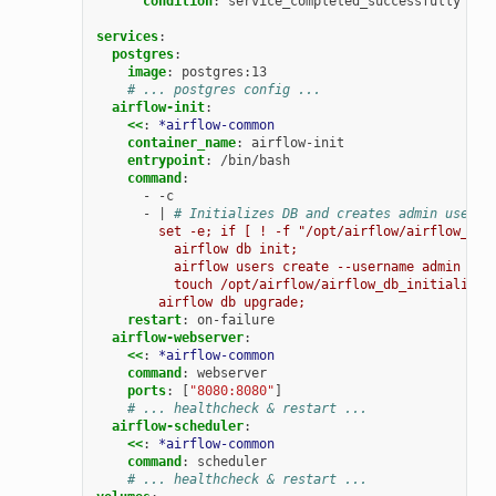
condition
:
service_completed_successfully
services
:
postgres
:
image
:
postgres:13
# ... postgres config ...
airflow-init
:
<<
:
*airflow-common
container_name
:
airflow-init
entrypoint
:
/bin/bash
command
:
-
-c
-
|
# Initializes DB and creates admin user
set -e; if [ ! -f "/opt/airflow/airflow_db_
airflow db init;
airflow users create --username admin --p
touch /opt/airflow/airflow_db_initialized
airflow db upgrade;
restart
:
on-failure
airflow-webserver
:
<<
:
*airflow-common
command
:
webserver
ports
:
[
"8080:8080"
]
# ... healthcheck & restart ...
airflow-scheduler
:
<<
:
*airflow-common
command
:
scheduler
# ... healthcheck & restart ...