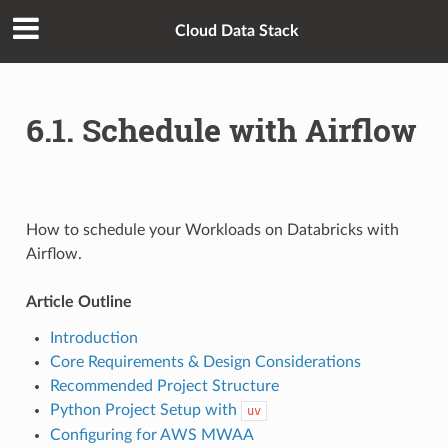
Cloud Data Stack
6.1. Schedule with Airflow
How to schedule your Workloads on Databricks with
Airflow.
Article Outline
Introduction
Core Requirements & Design Considerations
Recommended Project Structure
Python Project Setup with
uv
Configuring for AWS MWAA