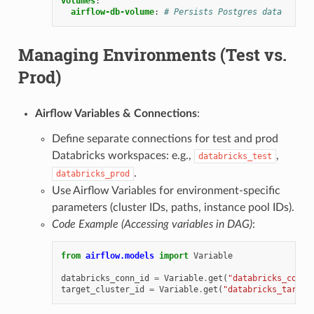
volumes
:
airflow-db-volume
:
# Persists Postgres data
Managing Environments (Test vs.
Prod)
Airflow Variables & Connections
:
Define separate connections for test and prod
Databricks workspaces: e.g.,
,
databricks_test
.
databricks_prod
Use Airflow Variables for environment-specific
parameters (cluster IDs, paths, instance pool IDs).
Code Example (Accessing variables in DAG)
:
from
airflow.models
import
Variable
databricks_conn_id
=
Variable
.
get
(
"databricks_conn_
target_cluster_id
=
Variable
.
get
(
"databricks_target