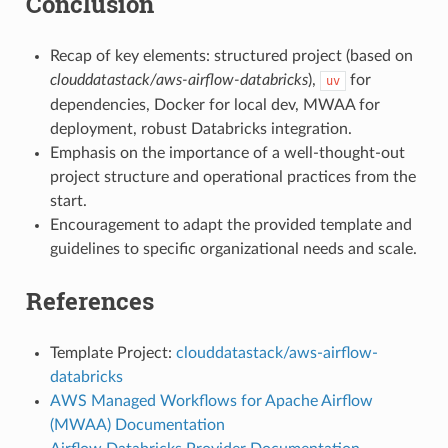
Conclusion
Recap of key elements: structured project (based on
clouddatastack/aws-airflow-databricks
),
for
uv
dependencies, Docker for local dev, MWAA for
deployment, robust Databricks integration.
Emphasis on the importance of a well-thought-out
project structure and operational practices from the
start.
Encouragement to adapt the provided template and
guidelines to specific organizational needs and scale.
References
Template Project:
clouddatastack/aws-airflow-
databricks
AWS Managed Workflows for Apache Airflow
(MWAA) Documentation