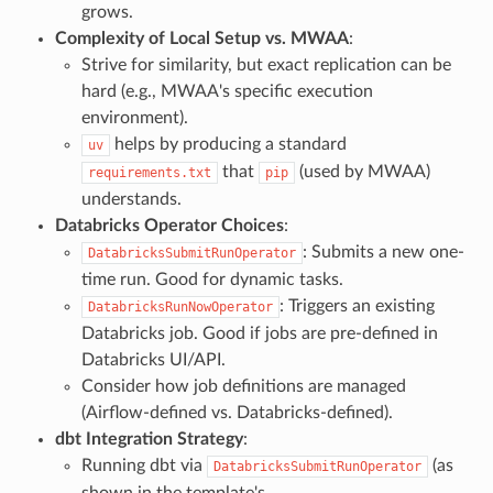
grows.
Complexity of Local Setup vs. MWAA
:
Strive for similarity, but exact replication can be
hard (e.g., MWAA's specific execution
environment).
helps by producing a standard
uv
that
(used by MWAA)
requirements.txt
pip
understands.
Databricks Operator Choices
:
: Submits a new one-
DatabricksSubmitRunOperator
time run. Good for dynamic tasks.
: Triggers an existing
DatabricksRunNowOperator
Databricks job. Good if jobs are pre-defined in
Databricks UI/API.
Consider how job definitions are managed
(Airflow-defined vs. Databricks-defined).
dbt Integration Strategy
:
Running dbt via
(as
DatabricksSubmitRunOperator
shown in the template's