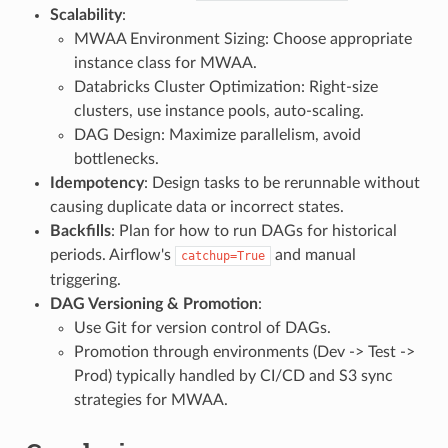
Scalability
:
MWAA Environment Sizing: Choose appropriate
instance class for MWAA.
Databricks Cluster Optimization: Right-size
clusters, use instance pools, auto-scaling.
DAG Design: Maximize parallelism, avoid
bottlenecks.
Idempotency
: Design tasks to be rerunnable without
causing duplicate data or incorrect states.
Backfills
: Plan for how to run DAGs for historical
periods. Airflow's
and manual
catchup=True
triggering.
DAG Versioning & Promotion
:
Use Git for version control of DAGs.
Promotion through environments (Dev -> Test ->
Prod) typically handled by CI/CD and S3 sync
strategies for MWAA.