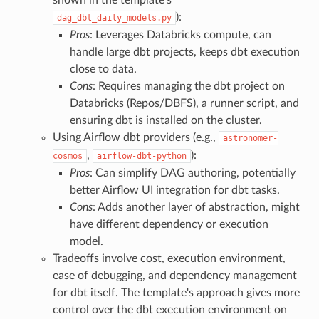
):
dag_dbt_daily_models.py
Pros
: Leverages Databricks compute, can
handle large dbt projects, keeps dbt execution
close to data.
Cons
: Requires managing the dbt project on
Databricks (Repos/DBFS), a runner script, and
ensuring dbt is installed on the cluster.
Using Airflow dbt providers (e.g.,
astronomer-
,
):
cosmos
airflow-dbt-python
Pros
: Can simplify DAG authoring, potentially
better Airflow UI integration for dbt tasks.
Cons
: Adds another layer of abstraction, might
have different dependency or execution
model.
Tradeoffs involve cost, execution environment,
ease of debugging, and dependency management
for dbt itself. The template's approach gives more
control over the dbt execution environment on