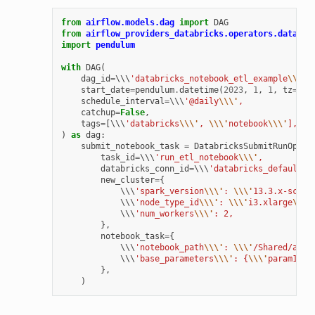
from
airflow.models.dag
import
DAG
from
airflow_providers_databricks.operators.databri
import
pendulum
with
DAG
(
dag_id
=
\\\
'databricks_notebook_etl_example
\\\'
,
start_date
=
pendulum
.
datetime
(
2023
,
1
,
1
,
tz
=
"UT
schedule_interval
=
\\\
'@daily
\\\'
,
catchup
=
False
,
tags
=
[
\\\
'databricks
\\\'
, 
\\\'
notebook
\\\'
],
)
as
dag
:
submit_notebook_task
=
DatabricksSubmitRunOpera
task_id
=
\\\
'run_etl_notebook
\\\'
,
databricks_conn_id
=
\\\
'databricks_default
\\
new_cluster
=
{
            \\\
'spark_version
\\\'
: 
\\\'
13.3.x-scala
            \\\
'node_type_id
\\\'
: 
\\\'
i3.xlarge
\\\'
            \\\
'num_workers
\\\'
: 2,
},
notebook_task
=
{
            \\\
'notebook_path
\\\'
: 
\\\'
/Shared/airf
            \\\
'base_parameters
\\\'
: {
\\\'
param1
\\\
},
)