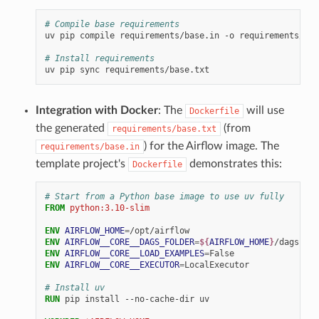
# Compile base requirements
uv
pip
compile
requirements/base.in
-o
requirements/bas
# Install requirements
uv
pip
sync
Integration with Docker
: The
will use
Dockerfile
the generated
(from
requirements/base.txt
) for the Airflow image. The
requirements/base.in
template project's
demonstrates this:
Dockerfile
# Start from a Python base image to use uv fully
FROM
python:3.10-slim
ENV
AIRFLOW_HOME
=
ENV
AIRFLOW__CORE__DAGS_FOLDER
=
${
AIRFLOW_HOME
}
ENV
AIRFLOW__CORE__LOAD_EXAMPLES
=
ENV
AIRFLOW__CORE__EXECUTOR
=
LocalExecutor

# Install uv
RUN
pip
install
--no-cache-dir
uv
