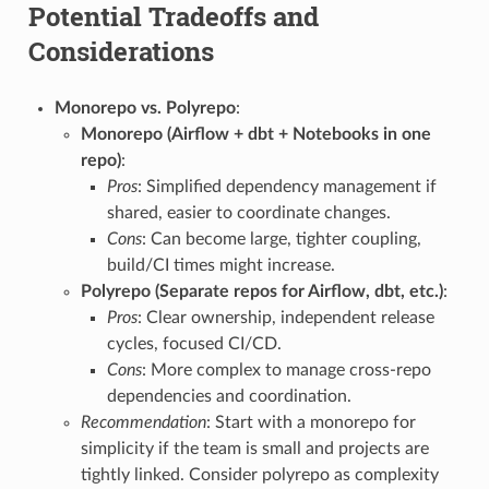
Potential Tradeoffs and
Considerations
Monorepo vs. Polyrepo
:
Monorepo (Airflow + dbt + Notebooks in one
repo)
:
Pros
: Simplified dependency management if
shared, easier to coordinate changes.
Cons
: Can become large, tighter coupling,
build/CI times might increase.
Polyrepo (Separate repos for Airflow, dbt, etc.)
:
Pros
: Clear ownership, independent release
cycles, focused CI/CD.
Cons
: More complex to manage cross-repo
dependencies and coordination.
Recommendation
: Start with a monorepo for
simplicity if the team is small and projects are
tightly linked. Consider polyrepo as complexity