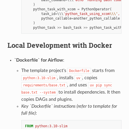
)
python_task_with_xcom
=
PythonOperator
(
task_id
=
\\\
'python_task_using_xcom
\\\'
,
python_callable
=
another_python_callable
)
python_task
>>
bash_task
>>
python_task_with_xc
Local Development with Docker
`Dockerfile` for Airflow
:
The template project's
starts from
Dockerfile
, installs
, copies
python:3.10-slim
uv
, and uses
requirements/base.txt
uv
pip
sync
to install dependencies. It then
base.txt
--system
copies DAGs and plugins.
Key `Dockerfile` instructions (refer to template for
full file)
:
FROM
python:3.10-slim