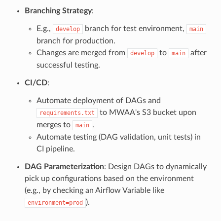
Branching Strategy
:
E.g.,
branch for test environment,
develop
main
branch for production.
Changes are merged from
to
after
develop
main
successful testing.
CI/CD
:
Automate deployment of DAGs and
to MWAA's S3 bucket upon
requirements.txt
merges to
.
main
Automate testing (DAG validation, unit tests) in
CI pipeline.
DAG Parameterization
: Design DAGs to dynamically
pick up configurations based on the environment
(e.g., by checking an Airflow Variable like
).
environment=prod