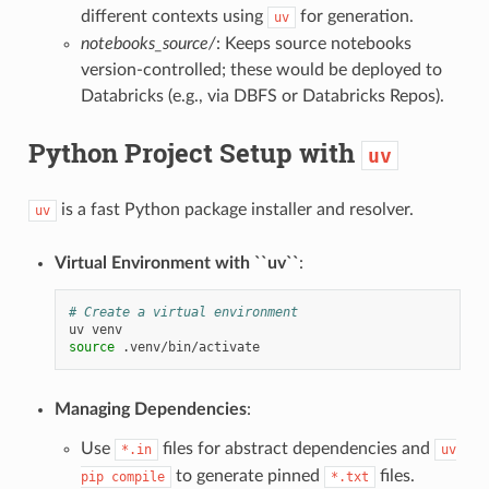
different contexts using
for generation.
uv
notebooks_source/
: Keeps source notebooks
version-controlled; these would be deployed to
Databricks (e.g., via DBFS or Databricks Repos).
Python Project Setup with
uv
is a fast Python package installer and resolver.
uv
Virtual Environment with ``uv``
:
# Create a virtual environment
uv
source
Managing Dependencies
:
Use
files for abstract dependencies and
*.in
uv
to generate pinned
files.
pip
compile
*.txt