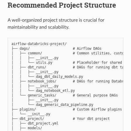
Recommended Project Structure
A well-organized project structure is crucial for
maintainability and scalability.
airflow-databricks-project/

├── dags/                     # Airflow DAGs

│   ├── common/               # Common utilities, custom op
│   │   ├── __init__.py

│   │   └── utils.py          # Placeholder for shared util
│   ├── dbt_runs/             # DAGs for running dbt tasks

│   │   ├── __init__.py

│   │   └── dag_dbt_daily_models.py

│   ├── notebook_jobs/        # DAGs for running Databricks
│   │   ├── __init__.py

│   │   └── dag_notebook_etl.py

│   └── generic_tasks/        # General purpose DAGs

│       ├── __init__.py

│       └── dag_generic_data_pipeline.py

├── plugins/                  # Custom Airflow plugins (if 
│   └── __init__.py

├── dbt_project/              # Your dbt project

│   ├── dbt_project.yml

│   ├── models/
