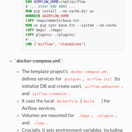
ENV
AIRFLOW_HOME
=
# ... other ENV VARS ...
RUN
pip
install
--no-cache-dir
WORKDIR
$AIRFLOW_HOME
COPY
requirements/base.txt
RUN
uv
pip
sync
base.txt
--system
COPY
dags/
COPY
plugins/
# ...
CMD
[
"airflow"
,
"standalone"
]
`docker-compose.yml`
:
The template project's
docker-compose.yml
defines services for
,
(to
postgres
airflow-init
initialize DB and create user),
,
airflow-webserver
and
.
airflow-scheduler
It uses the local
(
) for
Dockerfile
build:
.
Airflow services.
Volumes are mounted for
,
,
./dags
./plugins
and
.
./logs
Crucially, it sets environment variables, including