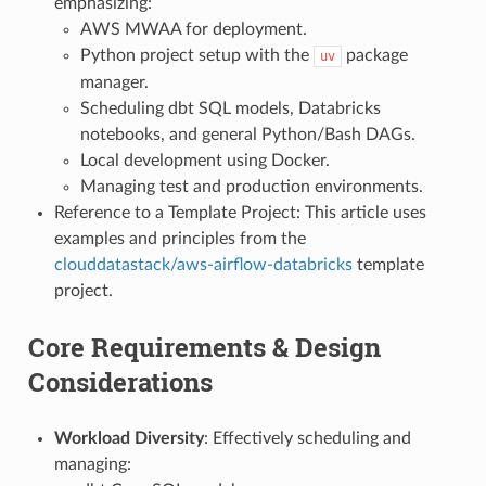
emphasizing:
AWS MWAA for deployment.
Python project setup with the
package
uv
manager.
Scheduling dbt SQL models, Databricks
notebooks, and general Python/Bash DAGs.
Local development using Docker.
Managing test and production environments.
Reference to a Template Project: This article uses
examples and principles from the
clouddatastack/aws-airflow-databricks
template
project.
Core Requirements & Design
Considerations
Workload Diversity
: Effectively scheduling and
managing: